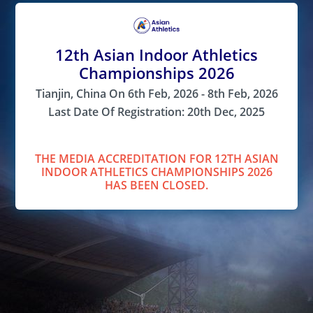
12th Asian Indoor Athletics
Championships 2026
Tianjin, China On 6th Feb, 2026 - 8th Feb, 2026
Last Date Of Registration: 20th Dec, 2025
THE MEDIA ACCREDITATION FOR 12TH ASIAN
INDOOR ATHLETICS CHAMPIONSHIPS 2026
HAS BEEN CLOSED.